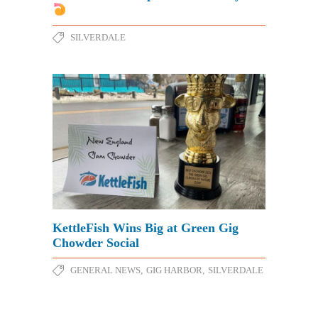
SILVERDALE
KettleFish Wins Big at Green Gig
Chowder Social
GENERAL NEWS
,
GIG HARBOR
,
SILVERDALE