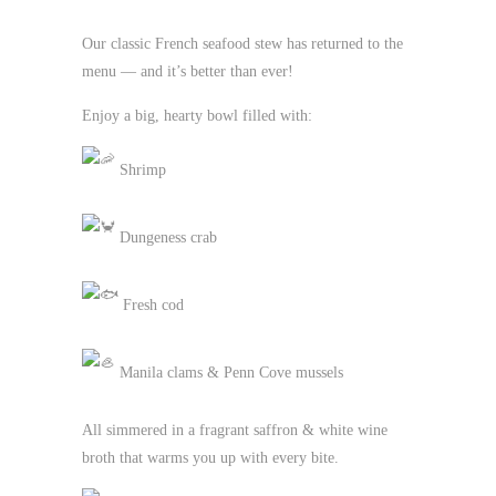
Our classic French seafood stew has returned to the
menu — and it’s better than ever!
Enjoy a big, hearty bowl filled with:
Shrimp
Dungeness crab
Fresh cod
Manila clams & Penn Cove mussels
All simmered in a fragrant saffron & white wine
broth that warms you up with every bite.