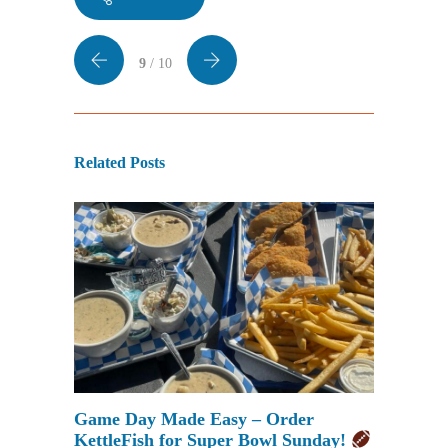
9
/ 10
Related Posts
Game Day Made Easy – Order
KettleFish for Super Bowl Sunday!