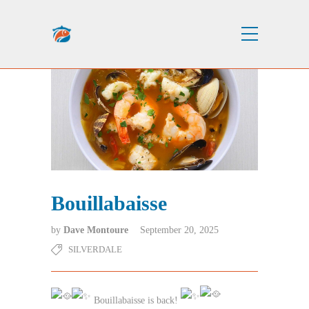
Bouillabaisse
by
Dave Montoure
September 20, 2025
SILVERDALE
Bouillabaisse is back!