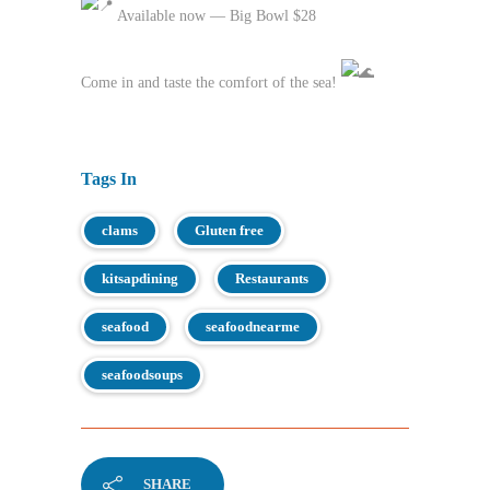
Available now — Big Bowl $28
Come in and taste the comfort of the sea!
Tags In
clams
Gluten free
kitsapdining
Restaurants
seafood
seafoodnearme
seafoodsoups
SHARE